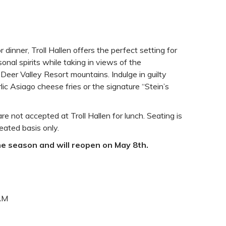
or dinner, Troll Hallen offers the perfect setting for
onal spirits while taking in views of the
eer Valley Resort mountains. Indulge in guilty
ic Asiago cheese fries or the signature “Stein’s
re not accepted at Troll Hallen for lunch. Seating is
eated basis only.
the season and will reopen on May 8th.
 AM