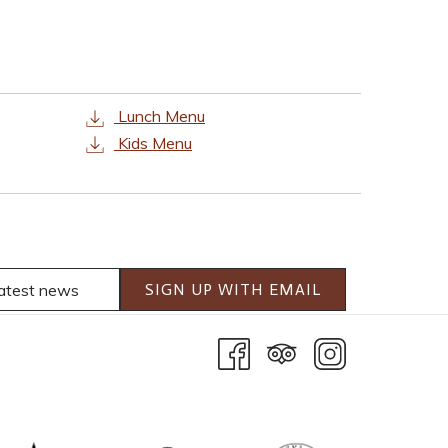
Lunch Menu
Kids Menu
SIGN UP WITH EMAIL