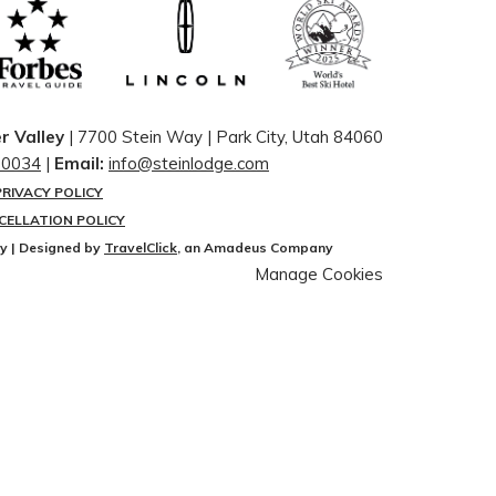
r Valley
| 7700 Stein Way | ​Park City, Utah 84060
-0034
|
Email:
info@steinlodge.com
PRIVACY POLICY
CELLATION POLICY
ey | Designed by
TravelClick
, an Amadeus Company
Manage Cookies