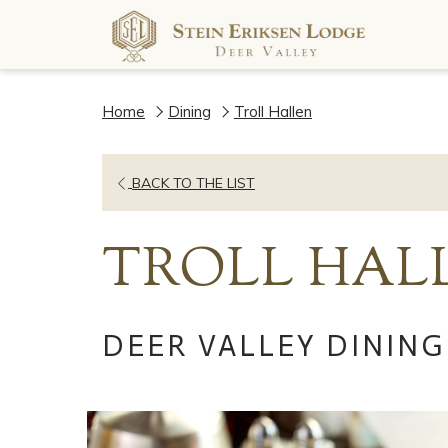
Home
Dining
Troll Hallen
OPENS
BACK TO THE LIST
IN
A
TROLL HAL
NEW
TAB
DEER VALLEY DINING