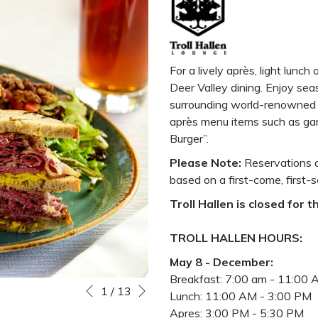
For a lively après, light lunch 
Deer Valley dining. Enjoy seas
surrounding world-renowned D
après menu items such as garl
Burger”.
Please Note:
Reservations a
based on a first-come, first-s
Troll Hallen is closed for 
TROLL HALLEN HOURS:
May 8 - December:
Breakfast: 7:00 am - 11:00
Next
Slideshow
Clicking
1
/
13
Previous
Lunch: 11:00 AM - 3:00 PM
control
on
Apres: 3:00 PM - 5:30 PM