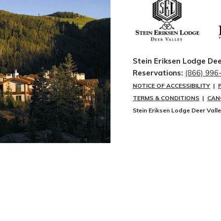
Stein Eriksen Lodge Dee
Reservations:
(866) 996
NOTICE OF ACCESSIBILITY
|
TERMS & CONDITIONS
|
CAN
Stein Eriksen Lodge Deer Vall