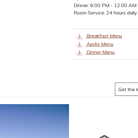
buttons
the
Dinner: 6:00 PM - 12:00 AM
following
Room Service: 24 hours daily
links
will
update
Breakfast Menu
the
Après Menu
content
Dinner Menu
above