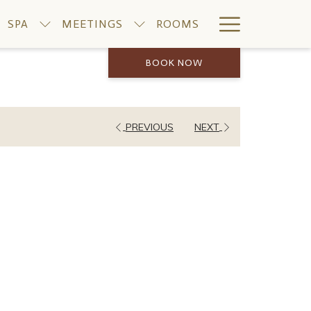
Hamburge
SPA
MEETINGS
ROOMS
Menu
BOOK NOW
PREVIOUS
NEXT