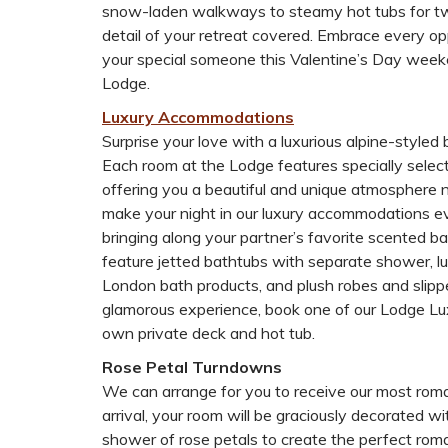
snow-laden walkways to steamy hot tubs for t
detail of your retreat covered. Embrace every op
your special someone this Valentine’s Day week
Lodge.
Luxury Accommodations
Surprise your love with a luxurious alpine-styled 
Each room at the Lodge features specially select
offering you a beautiful and unique atmosphere 
make your night in our luxury accommodations ev
bringing along your partner’s favorite scented bat
feature jetted bathtubs with separate shower, l
London bath products, and plush robes and slipp
glamorous experience, book one of our Lodge Lu
own private deck and hot tub.
Rose Petal Turndowns
We can arrange for you to receive our most rom
arrival, your room will be graciously decorated 
shower of rose petals to create the perfect rom