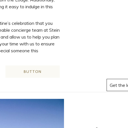
g it easy to indulge in this
tine’s celebration that you
eable concierge team at Stein
and allow us to help you plan
 your time with us to ensure
pecial someone this
BUTTON