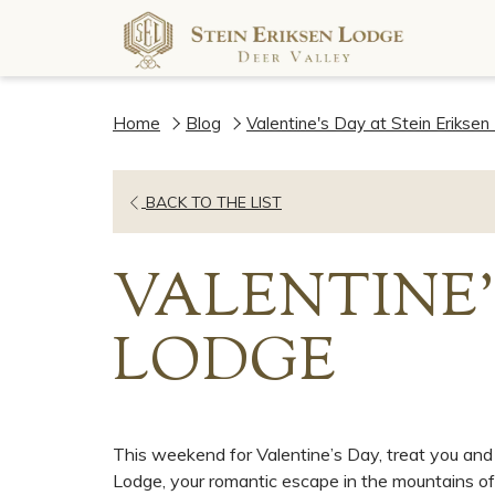
Home
Blog
Valentine's Day at Stein Erikse
OPENS
BACK TO THE LIST
IN
A
VALENTINE'
NEW
TAB
LODGE
This weekend for Valentine’s Day, treat you and 
Lodge, your romantic escape in the mountains of 