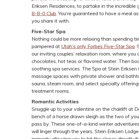
Eriksen Residences, to partake in the incredible
8-8-0 Club
. You’re guaranteed to have a meal 
you share it with.
Five-Star Spa
Nothing could be more relaxing than spending ti
pampered at
Utah’s only Forbes Five-Star Spa
. 
our inviting couples’ relaxation room, where you
chocolates, hot teas or flavored water. Then book
soothing spa services. The Spa at Stein Eriksen
massage spaces with private shower and bathtub
sauna, steam room, and select specialty offering
treatment rooms.
Romantic Activities
Snuggle up to your valentine on the chairlift at 
bench of a horse drawn sleigh as the two of yo
pass by. These one-of-a-kind winter adventures
will linger through the years. Stein Eriksen Lodge 
property allowing you to hit the slopes directly f