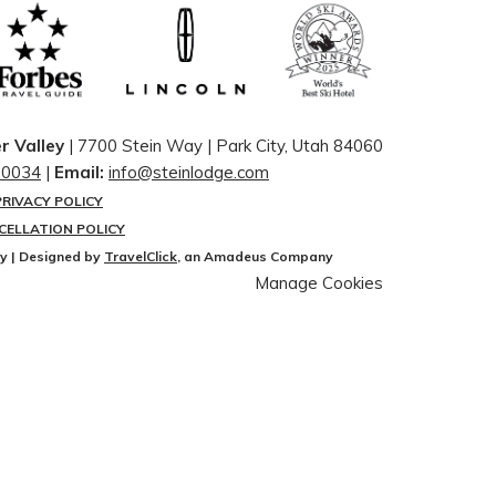
r Valley
| 7700 Stein Way | ​Park City, Utah 84060
-0034
|
Email:
info@steinlodge.com
PRIVACY POLICY
CELLATION POLICY
ey | Designed by
TravelClick
, an Amadeus Company
Manage Cookies