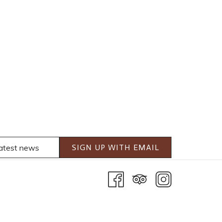
SIGN UP WITH EMAIL