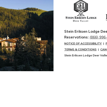
Stein Eriksen Lodge Dee
Reservations:
(866) 996
NOTICE OF ACCESSIBILITY
|
TERMS & CONDITIONS
|
CAN
Stein Eriksen Lodge Deer Vall