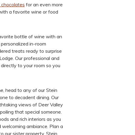
 chocolates
for an even more
ith a favorite wine or food
vorite bottle of wine with an
f personalized in-room
ered treats ready to surprise
 Lodge. Our professional and
 directly to your room so you
ne, head to any of our Stein
eone to decadent dining. Our
thtaking views of Deer Valley
spoiling that special someone.
ods and rich interiors as you
and welcoming ambiance. Plan a
to our sister property, Stein