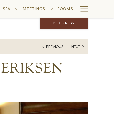
Hamburge
SPA
MEETINGS
ROOMS
Menu
BOOK NOW
PREVIOUS
NEXT
 ERIKSEN