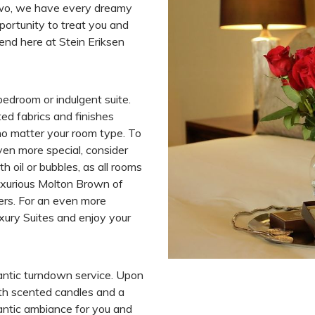
wo, we have every dreamy
portunity to treat you and
end here at Stein Eriksen
bedroom or indulgent suite.
ed fabrics and finishes
no matter your room type. To
en more special, consider
h oil or bubbles, as all rooms
uxurious Molton Brown of
ers. For an even more
xury Suites and enjoy your
antic turndown service. Upon
with scented candles and a
antic ambiance for you and