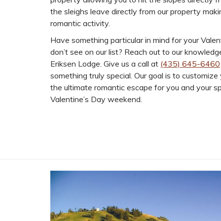
the sleighs leave directly from our property makin
romantic activity.
Have something particular in mind for your Valen
don’t see on our list? Reach out to our knowledg
Eriksen Lodge. Give us a call at
(435) 645-6460
something truly special. Our goal is to customize
the ultimate romantic escape for you and your s
Valentine’s Day weekend.