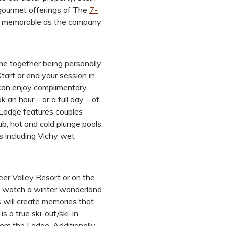
 gourmet offerings of The
7-
as memorable as the company
me together being personally
Start or end your session in
 can enjoy complimentary
 an hour – or a full day – of
 Lodge features couples
, hot and cold plunge pools,
s including Vichy wet
Deer Valley Resort or on the
u watch a winter wonderland
 will create memories that
is a true ski-out/ski-in
rom the Lodge. Additionally,