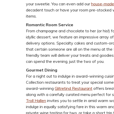
your sweetie. You can even add our
house-made
decadent touch or have your room pre-stocked w
items.
Romantic Room Service
From champagne and chocolate to her (or his!) fa
idyllic dessert, we feature an impressive array o
delivery options. Specialty cakes and custom-ord
that certain someone are all on the menu at the
friendly team will deliver your treats and goodies
can spend the evening, just the two of you.
Gourmet Dining
For a night out to indulge in award-winning cuisi
Collection restaurants to treat your special som
award-winning
Glitretind Restaurant
offers brea
along with a carefully curated menu perfect for 
Troll Hallen
invites you to settle in amid warm wo
indulge in equally satisfying fare in this warm 
private wine tasting for two, or take a short trip 