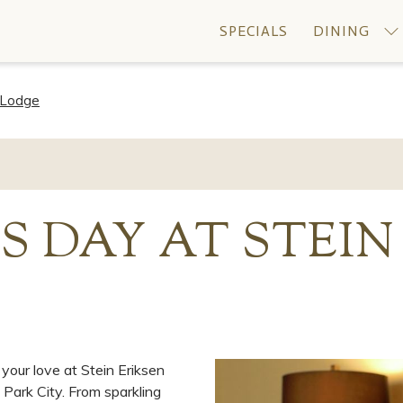
SPECIALS
DINING
n Lodge
S DAY AT STEIN
your love at Stein Eriksen
Park City. From sparkling