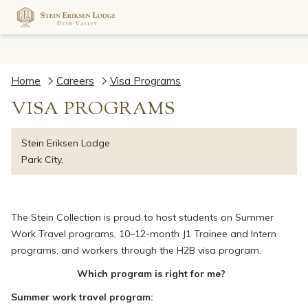
Home
Careers
Visa Programs
VISA PROGRAMS
Stein Eriksen Lodge
Park City,
The Stein Collection is proud to host students on Summer
Work Travel programs, 10–12-month J1 Trainee and Intern
programs, and workers through the H2B visa program.
Which program is right for me?
Summer work travel program: