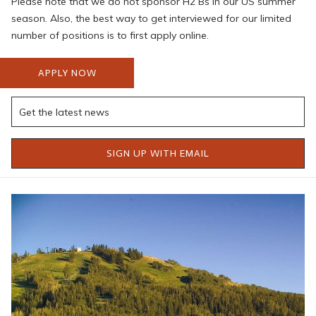
Please note that we do not sponsor H2 Bs in our US summer
season. Also, the best way to get interviewed for our limited
number of positions is to first apply online.
APPLY NOW
SIGN UP WITH EMAIL