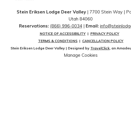
Stein Eriksen Lodge Deer Valley
| 7700 Stein Way | ​Pa
Utah 84060
Reservations:
(866) 996-0034
|
Email:
info@steinlod
NOTICE OF ACCESSIBILITY
|
PRIVACY POLICY
TERMS & CONDITIONS
|
CANCELLATION POLICY
Stein Eriksen Lodge Deer Valley | Designed by
TravelClick
, an Amade
Manage Cookies