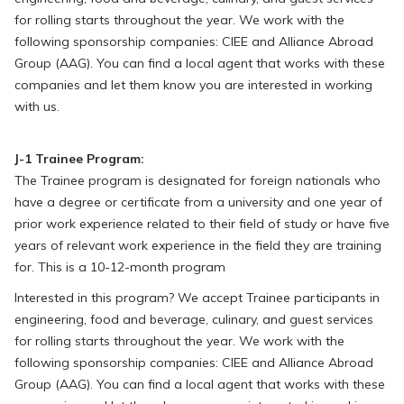
for rolling starts throughout the year. We work with the
following sponsorship companies: CIEE and Alliance Abroad
Group (AAG). You can find a local agent that works with these
companies and let them know you are interested in working
with us.
J-1 Trainee Program:
The Trainee program is designated for foreign nationals who
have a degree or certificate from a university and one year of
prior work experience related to their field of study or have five
years of relevant work experience in the field they are training
for. This is a 10-12-month program
Interested in this program? We accept Trainee participants in
engineering, food and beverage, culinary, and guest services
for rolling starts throughout the year. We work with the
following sponsorship companies: CIEE and Alliance Abroad
Group (AAG). You can find a local agent that works with these