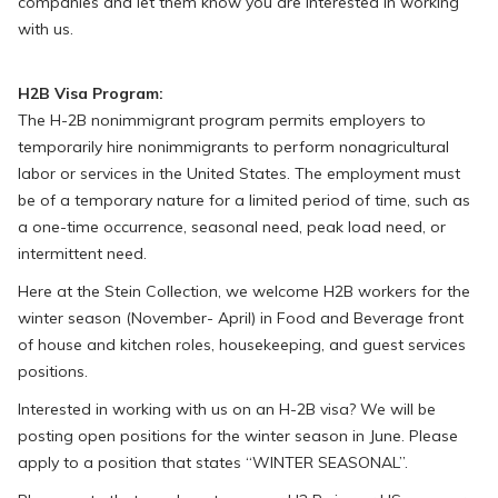
companies and let them know you are interested in working
with us.
H2B Visa Program:
The H-2B nonimmigrant program permits employers to
temporarily hire nonimmigrants to perform nonagricultural
labor or services in the United States. The employment must
be of a temporary nature for a limited period of time, such as
a one-time occurrence, seasonal need, peak load need, or
intermittent need.
Here at the Stein Collection, we welcome H2B workers for the
winter season (November- April) in Food and Beverage front
of house and kitchen roles, housekeeping, and guest services
positions.
Interested in working with us on an H-2B visa? We will be
posting open positions for the winter season in June. Please
apply to a position that states “WINTER SEASONAL”.