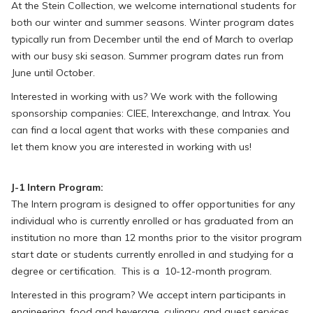
At the Stein Collection, we welcome international students for
both our winter and summer seasons. Winter program dates
typically run from December until the end of March to overlap
with our busy ski season. Summer program dates run from
June until October.
Interested in working with us? We work with the following
sponsorship companies: CIEE, Interexchange, and Intrax. You
can find a local agent that works with these companies and
let them know you are interested in working with us!
J-1 Intern Program:
The Intern program is designed to offer opportunities for any
individual who is currently enrolled or has graduated from an
institution no more than 12 months prior to the visitor program
start date or students currently enrolled in and studying for a
degree or certification. This is a 10-12-month program.
Interested in this program? We accept intern participants in
engineering, food and beverage, culinary, and guest services