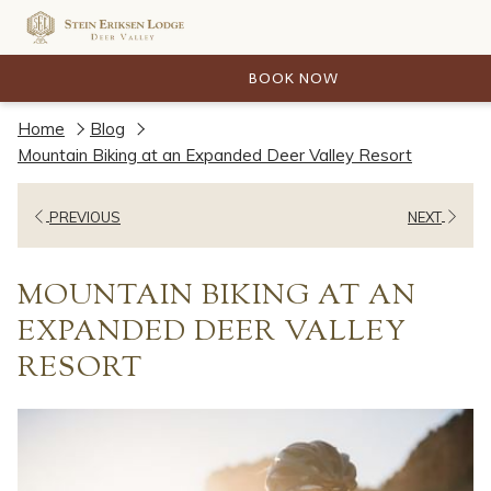
BOOK NOW
Home
Blog
Mountain Biking at an Expanded Deer Valley Resort
PREVIOUS
NEXT
MOUNTAIN BIKING AT AN
EXPANDED DEER VALLEY
RESORT