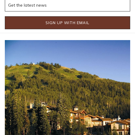
development, this trail promises perfectly sculpted berms,
smooth rollers, and jumps that offer just the right amount of
air time—an absolute dream for flow trail fans.
SIGN UP WITH EMAIL
Additionally, a new trail connection from Silver Lake to Deer
Crest is being added via an extension of the Mid-Mountain
Trail. This bypasses the previously challenging climb from Silver
Lake to Bald Eagle, making the route more accessible and
enjoyable. Whether you're looking to push your limits or enjoy
a scenic ride through the Wasatch Mountains, the expanded
trail network offers something for everyone.
New Lifts = New Access
One of the most exciting parts of the expansion is the
introduction of three new lifts—Keetley Express, Hoodoo
Express, and Aurora. These lifts aren't just about winter traffic.
They'll also make it easier for bikers to reach trailheads across