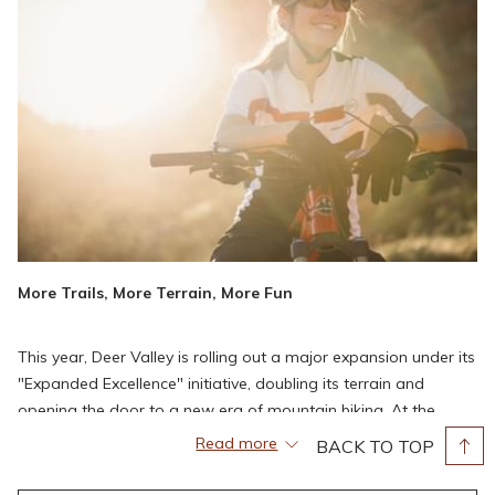
More Trails, More Terrain, More Fun
This year, Deer Valley is rolling out a major expansion under its
"Expanded Excellence" initiative, doubling its terrain and
opening the door to a new era of mountain biking. At the
heart of this transformation is a brand-new intermediate flow
Read more
BACK TO TOP
trail stretching from Bald Mountain to Silver Lake. Designed by
Gravity Logic, one of the premier names in bike park