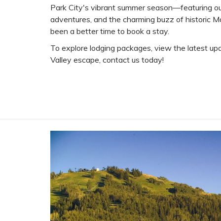
Park City's vibrant summer season—featuring ou
adventures, and the charming buzz of historic 
been a better time to book a stay.
To explore lodging packages, view the latest upd
Valley escape, contact us today!