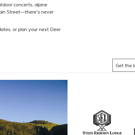
tdoor concerts, alpine
Main Street—there's never
ates, or plan your next Deer