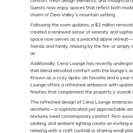
comfort, fresh design elements, and thoughtful 
Guests now enjoy spaces that reflect both mode
charm of Deer Valley's mountain setting.
Following the room updates, a $3 million renovat
created a renewed sense of serenity and sophis
space now serves as a peaceful alpine retreat—i
friends and family, relaxing by the fire, or simply
air.
Additionally, Cena Lounge has recently underg
that blend elevated comfort with the lounge's s
Known as a cozy après-ski favorite and a year-
Lounge offers a refreshed ambiance with updated 
finishes that complement the property's overall 
The refreshed design of Cena Lounge embrace
aesthetic—a sophisticated yet approachable at
textures meet contemporary comfort. Rich wood
seating, and ambient lighting create an inviting 
relaxing with a craft cocktail or sharing small pla