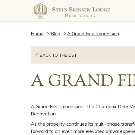
Home
Blog
A Grand First Impression
OPENS
BACK TO THE LIST
IN
A
A GRAND FI
NEW
TAB
A Grand First Impression: The Chateaux Deer Va
Renovation
As the property continues its multi-phase transf
forward to an even more elevated arrival experie