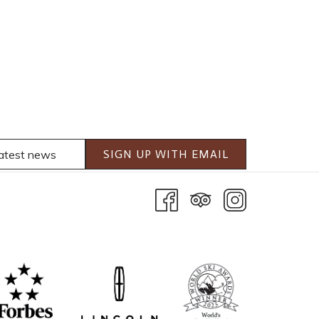
SIGN UP WITH EMAIL