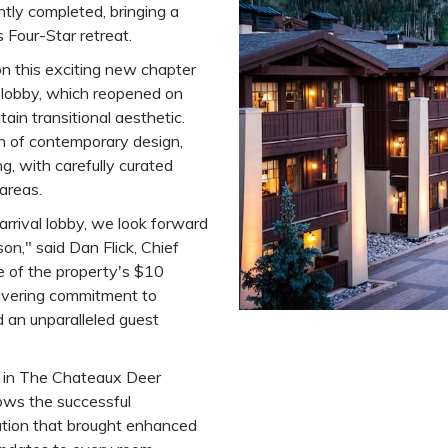
tly completed, bringing a
s Four-Star retreat.
n this exciting new chapter
 lobby, which reopened on
ain transitional aesthetic.
h of contemporary design,
, with carefully curated
 areas.
rrival lobby, we look forward
on," said Dan Flick, Chief
se of the property's $10
wavering commitment to
d an unparalleled guest
se in The Chateaux Deer
lows the successful
ation that brought enhanced