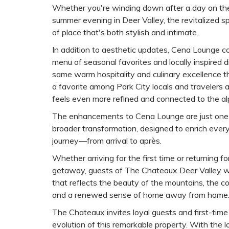
Whether you're winding down after a day on the
summer evening in Deer Valley, the revitalized 
of place that's both stylish and intimate.
In addition to aesthetic updates, Cena Lounge co
menu of seasonal favorites and locally inspired 
same warm hospitality and culinary excellence
a favorite among Park City locals and travelers 
feels even more refined and connected to the al
The enhancements to Cena Lounge are just one
broader transformation, designed to enrich every
journey—from arrival to après.
Whether arriving for the first time or returning 
getaway, guests of The Chateaux Deer Valley wi
that reflects the beauty of the mountains, the com
and a renewed sense of home away from home
The Chateaux invites loyal guests and first-time 
evolution of this remarkable property. With the lo