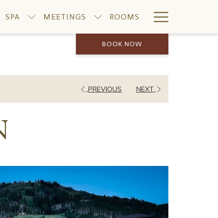
Hamburge
SPA
MEETINGS
ROOMS
Menu
BOOK NOW
PREVIOUS
NEXT
N