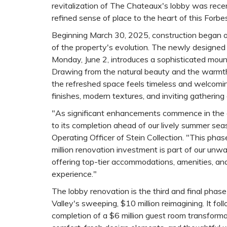
revitalization of The Chateaux's lobby was recen
refined sense of place to the heart of this Forbe
Beginning March 30, 2025, construction began o
of the property's evolution. The newly designed
Monday, June 2, introduces a sophisticated mount
Drawing from the natural beauty and the warmt
the refreshed space feels timeless and welcoming
finishes, modern textures, and inviting gathering
"As significant enhancements commence in the a
to its completion ahead of our lively summer seas
Operating Officer of Stein Collection. "This pha
million renovation investment is part of our un
offering top-tier accommodations, amenities, an
experience."
The lobby renovation is the third and final pha
Valley's sweeping, $10 million reimagining. It fol
completion of a $6 million guest room transform