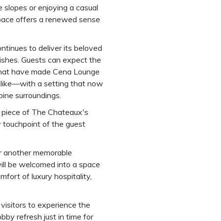
 slopes or enjoying a casual
space offers a renewed sense
ntinues to deliver its beloved
dishes. Guests can expect the
 that have made Cena Lounge
alike—with a setting that now
pine surroundings.
 piece of The Chateaux's
 touchpoint of the guest
for another memorable
ll be welcomed into a space
fort of luxury hospitality,
.
visitors to experience the
bby refresh just in time for