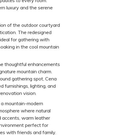
updates to every room.
rn luxury and the serene
ion of the outdoor courtyard
tication. The redesigned
deal for gathering with
 soaking in the cool mountain
one thoughtful enhancements
ignature mountain charm.
round gathering spot, Cena
furnishings, lighting, and
renovation vision.
s a mountain-modern
mosphere where natural
 accents, warm leather
environment perfect for
tes with friends and family.