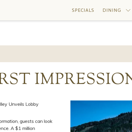
SPECIALS
DINING
RST IMPRESSIO
lley Unveils Lobby
ormation, guests can look
nce. A $1 million