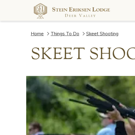
Home
Things To Do
Skeet Shooting
SKEET SHO