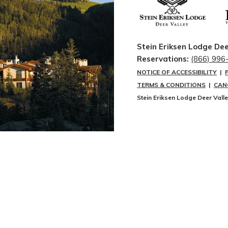
Stein Eriksen Lodge Dee
Reservations:
(866) 996
NOTICE OF ACCESSIBILITY
|
TERMS & CONDITIONS
|
CAN
Stein Eriksen Lodge Deer Vall