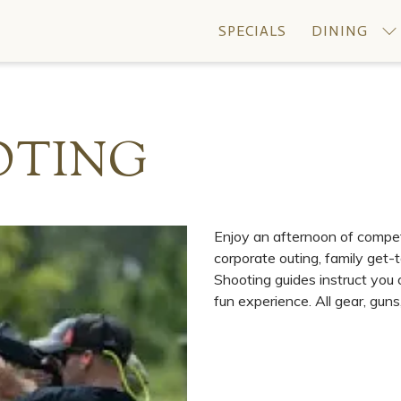
SPECIALS
DINING
OTING
Enjoy an afternoon of competit
corporate outing, family get-t
Shooting guides instruct you
fun experience. All gear, gun