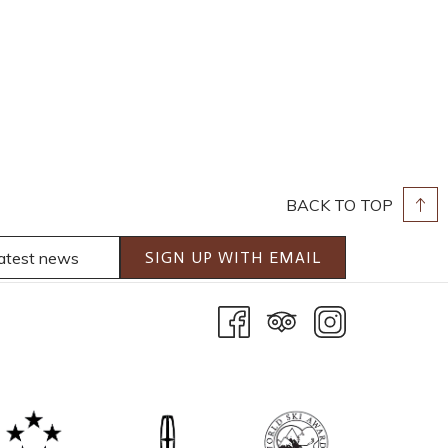
BACK TO TOP
SIGN UP WITH EMAIL