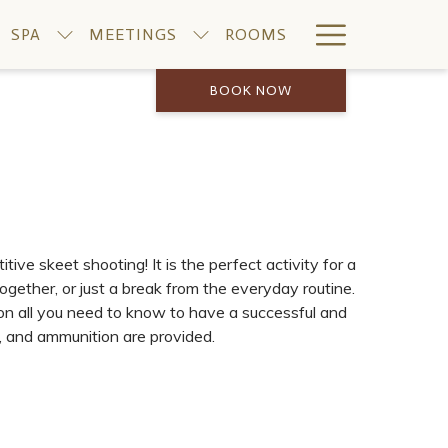
Hamburge
SPA
MEETINGS
ROOMS
Menu
BOOK NOW
ive skeet shooting! It is the perfect activity for a
ogether, or just a break from the everyday routine.
 on all you need to know to have a successful and
s, and ammunition are provided.