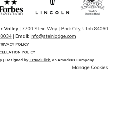
r Valley
| 7700 Stein Way | ​Park City, Utah 84060
-0034
|
Email:
info@steinlodge.com
PRIVACY POLICY
CELLATION POLICY
ey | Designed by
TravelClick
, an Amadeus Company
Manage Cookies