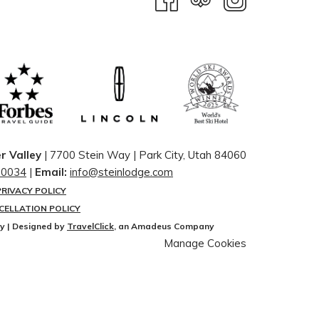
r Valley
| 7700 Stein Way | ​Park City, Utah 84060
-0034
|
Email:
info@steinlodge.com
PRIVACY POLICY
CELLATION POLICY
ey | Designed by
TravelClick
, an Amadeus Company
Manage Cookies