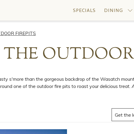
SPECIALS
DINING
TDOOR FIREPITS
 THE OUTDOOR 
toasty s'more than the gorgeous backdrop of the Wasatch mounta
ound one of the outdoor fire pits to roast your delicious treat.
A