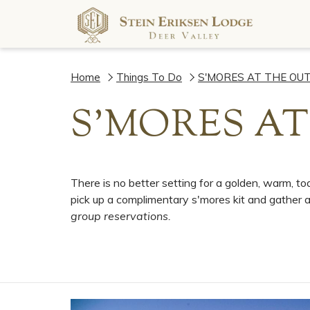
Home
Things To Do
S'MORES AT THE OU
S'MORES AT
There is no better setting for a golden, warm, 
pick up a complimentary s'mores kit and gather ar
group reservations.