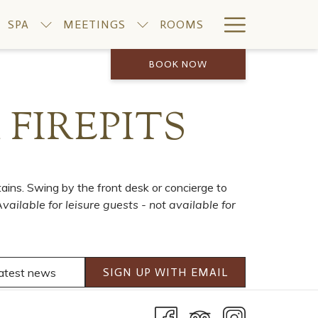
Hamburge
SPA
MEETINGS
ROOMS
Menu
BOOK NOW
FIREPITS
ins. Swing by the front desk or concierge to
vailable for leisure guests - not available for
SIGN UP WITH EMAIL