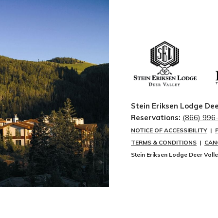
Stein Eriksen Lodge Dee
Reservations:
(866) 996
NOTICE OF ACCESSIBILITY
|
TERMS & CONDITIONS
|
CAN
Stein Eriksen Lodge Deer Vall