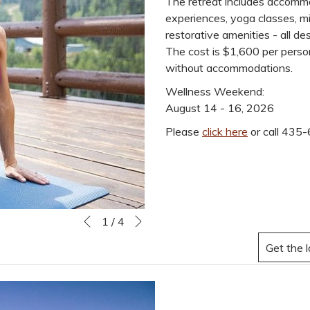
The retreat includes accommo
experiences, yoga classes, mi
restorative amenities - all d
The cost is $1,600 per person.
without accommodations.
Wellness Weekend:
August 14 - 16, 2026
Please
click here
or call 435-
Next
Slideshow
Clicking
1
/
4
Previous
control
on
buttons
the
following
links
will