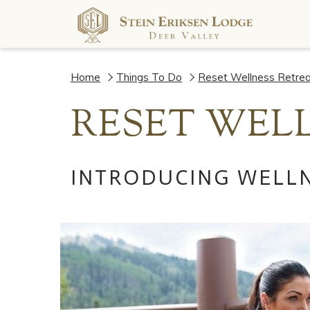
Home
Things To Do
Reset Wellness Retrea
RESET WELL
INTRODUCING WELLN