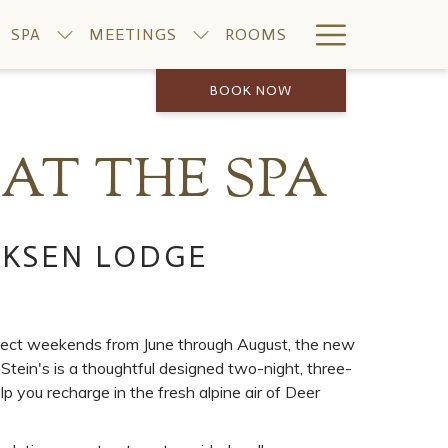
Hamburge
SPA
MEETINGS
ROOMS
Menu
BOOK NOW
AT THE SPA
IKSEN LODGE
lect weekends from June through August, the new
ein's is a thoughtful designed two-night, three-
p you recharge in the fresh alpine air of Deer