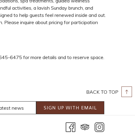
dations, spa treatments, guided wellness
ndful activities, a lavish Sunday brunch, and
esigned to help guests feel renewed inside and out.
 Please inquire about pricing for participation
645-6475 for more details and to reserve space.
BACK TO TOP
SIGN UP WITH EMAIL