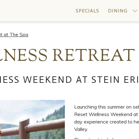
SPECIALS
DINING
t at The Spa
NESS RETREAT 
ESS WEEKEND AT STEIN ER
Launching this summer on se
Reset Wellness Weekend at St
day experience created to hel
Valley.