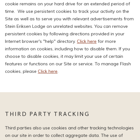
cookie remains on your hard drive for an extended period of
time. We use persistent cookies to track your activity on the
Site as well as to serve you with relevant advertisements from
Stein Eriksen Lodge on unrelated websites. You can remove
persistent cookies by following directions provided in your
Internet browser's "help" directory.
Click here
for more
information on cookies, including how to disable them. If you
choose to disable cookies, it may limit your use of certain
features or functions on our Site or service. To manage Flash
cookies, please
Click here
.
THIRD PARTY TRACKING
Third parties also use cookies and other tracking technologies
on our site in order to collect aggregate data. The use of