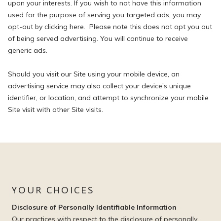
upon your interests. If you wish to not have this information
used for the purpose of serving you targeted ads, you may
opt-out by clicking here. Please note this does not opt you out
of being served advertising. You will continue to receive
generic ads.
Should you visit our Site using your mobile device, an
advertising service may also collect your device’s unique
identifier, or location, and attempt to synchronize your mobile
Site visit with other Site visits.
YOUR CHOICES
Disclosure of Personally Identifiable Information
Our practices with respect to the disclosure of personally