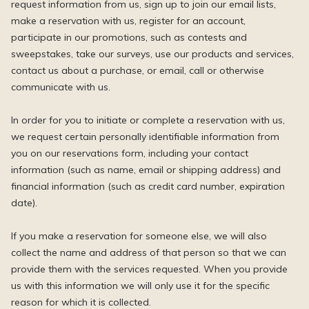
request information from us, sign up to join our email lists,
make a reservation with us, register for an account,
participate in our promotions, such as contests and
sweepstakes, take our surveys, use our products and services,
contact us about a purchase, or email, call or otherwise
communicate with us.
In order for you to initiate or complete a reservation with us,
we request certain personally identifiable information from
you on our reservations form, including your contact
information (such as name, email or shipping address) and
financial information (such as credit card number, expiration
date).
If you make a reservation for someone else, we will also
collect the name and address of that person so that we can
provide them with the services requested. When you provide
us with this information we will only use it for the specific
reason for which it is collected.