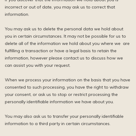
incorrect or out of date, you may ask us to correct that
information.
You may ask us to delete the personal data we hold about
you in certain circumstances. It may not be possible for us to
delete all of the information we hold about you where we are
fulfilling a transaction or have a legal basis to retain the
information, however please contact us to discuss how we
can assist you with your request.
When we process your information on the basis that you have
consented to such processing, you have the right to withdraw
your consent, or ask us to stop or restrict processing the
personally identifiable information we have about you.
You may also ask us to transfer your personally identifiable
information to a third party in certain circumstances.