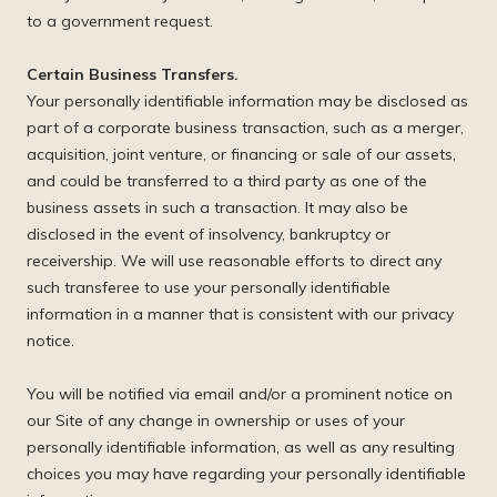
to a government request.
Certain Business Transfers.
Your personally identifiable information may be disclosed as
part of a corporate business transaction, such as a merger,
acquisition, joint venture, or financing or sale of our assets,
and could be transferred to a third party as one of the
business assets in such a transaction. It may also be
disclosed in the event of insolvency, bankruptcy or
receivership. We will use reasonable efforts to direct any
such transferee to use your personally identifiable
information in a manner that is consistent with our privacy
notice.
You will be notified via email and/or a prominent notice on
our Site of any change in ownership or uses of your
personally identifiable information, as well as any resulting
choices you may have regarding your personally identifiable