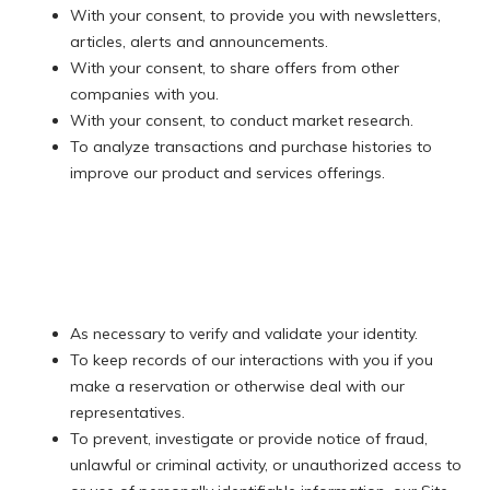
With your consent, to provide you with newsletters,
articles, alerts and announcements.
With your consent, to share offers from other
companies with you.
With your consent, to conduct market research.
To analyze transactions and purchase histories to
improve our product and services offerings.
​​​​​​​As necessary to verify and validate your identity.
To keep records of our interactions with you if you
make a reservation or otherwise deal with our
representatives.
To prevent, investigate or provide notice of fraud,
unlawful or criminal activity, or unauthorized access to