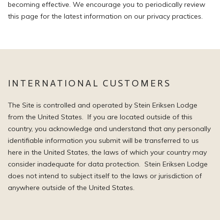
becoming effective. We encourage you to periodically review
this page for the latest information on our privacy practices.
INTERNATIONAL CUSTOMERS
The Site is controlled and operated by Stein Eriksen Lodge
from the United States. If you are located outside of this
country, you acknowledge and understand that any personally
identifiable information you submit will be transferred to us
here in the United States, the laws of which your country may
consider inadequate for data protection. Stein Eriksen Lodge
does not intend to subject itself to the laws or jurisdiction of
anywhere outside of the United States.