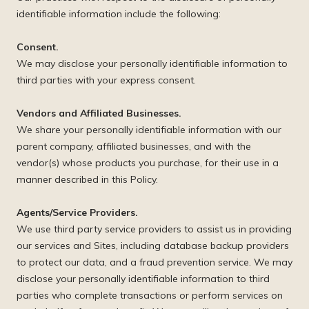
identifiable information include the following:
Consent.
We may disclose your personally identifiable information to
third parties with your express consent.
Vendors and Affiliated Businesses.
We share your personally identifiable information with our
parent company, affiliated businesses, and with the
vendor(s) whose products you purchase, for their use in a
manner described in this Policy.
Agents/Service Providers.
We use third party service providers to assist us in providing
our services and Sites, including database backup providers
to protect our data, and a fraud prevention service. We may
disclose your personally identifiable information to third
parties who complete transactions or perform services on