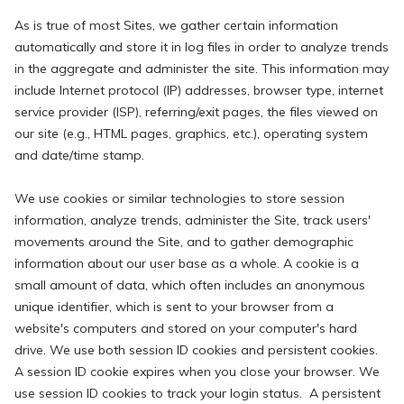
As is true of most Sites, we gather certain information
automatically and store it in log files in order to analyze trends
in the aggregate and administer the site. This information may
include Internet protocol (IP) addresses, browser type, internet
service provider (ISP), referring/exit pages, the files viewed on
our site (e.g., HTML pages, graphics, etc.), operating system
and date/time stamp.
We use cookies or similar technologies to store session
information, analyze trends, administer the Site, track users'
movements around the Site, and to gather demographic
information about our user base as a whole. A cookie is a
small amount of data, which often includes an anonymous
unique identifier, which is sent to your browser from a
website's computers and stored on your computer's hard
drive. We use both session ID cookies and persistent cookies.
A session ID cookie expires when you close your browser. We
use session ID cookies to track your login status. A persistent