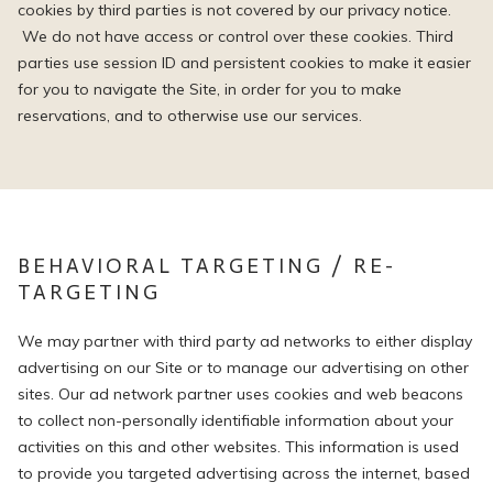
cookies by third parties is not covered by our privacy notice.
We do not have access or control over these cookies. Third
parties use session ID and persistent cookies to make it easier
for you to navigate the Site, in order for you to make
reservations, and to otherwise use our services.
BEHAVIORAL TARGETING / RE-
TARGETING
We may partner with third party ad networks to either display
advertising on our Site or to manage our advertising on other
sites. Our ad network partner uses cookies and web beacons
to collect non-personally identifiable information about your
activities on this and other websites. This information is used
to provide you targeted advertising across the internet, based