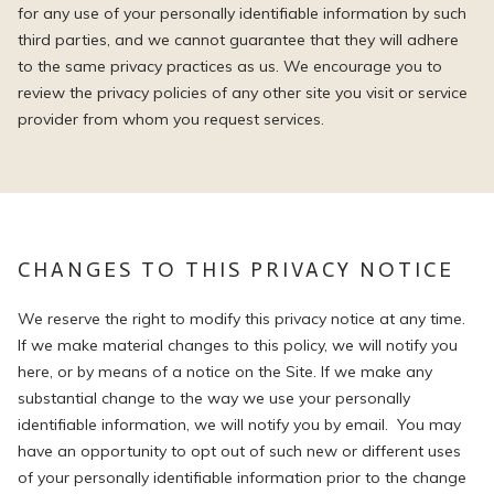
for any use of your personally identifiable information by such
third parties, and we cannot guarantee that they will adhere
to the same privacy practices as us. We encourage you to
review the privacy policies of any other site you visit or service
provider from whom you request services.
CHANGES TO THIS PRIVACY NOTICE
We reserve the right to modify this privacy notice at any time.
If we make material changes to this policy, we will notify you
here, or by means of a notice on the Site. If we make any
substantial change to the way we use your personally
identifiable information, we will notify you by email. You may
have an opportunity to opt out of such new or different uses
of your personally identifiable information prior to the change