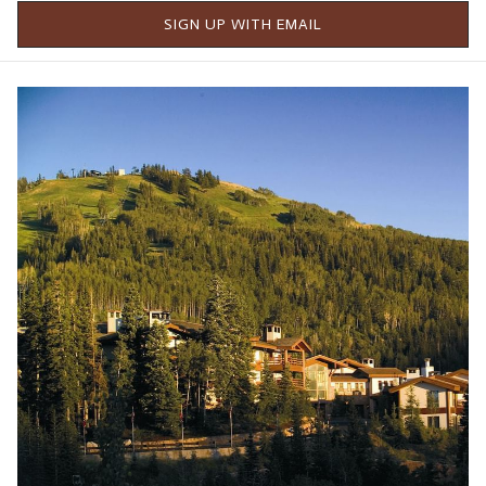
SIGN UP WITH EMAIL