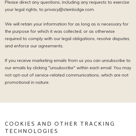
Please direct any questions, including any requests to exercise
your legal rights, to privacy@steinlodge.com.
We will retain your information for as long as is necessary for
the purpose for which it was collected, or as otherwise
required to comply with our legal obligations, resolve disputes,
and enforce our agreements.
If you receive marketing emails from us you can unsubscribe to
our emails by clicking "unsubscribe" within each email. You may
not opt-out of service-related communications, which are not
promotional in nature.
COOKIES AND OTHER TRACKING
TECHNOLOGIES