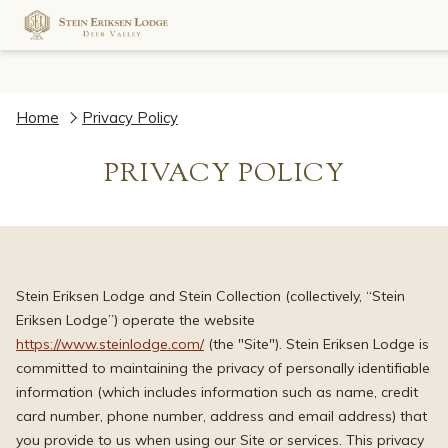
Home
Privacy Policy
PRIVACY POLICY
Stein Eriksen Lodge and Stein Collection (collectively, “Stein
Eriksen Lodge”) operate the website
https://www.steinlodge.com/
(the "Site"). Stein Eriksen Lodge is
committed to maintaining the privacy of personally identifiable
information (which includes information such as name, credit
card number, phone number, address and email address) that
you provide to us when using our Site or services. This privacy