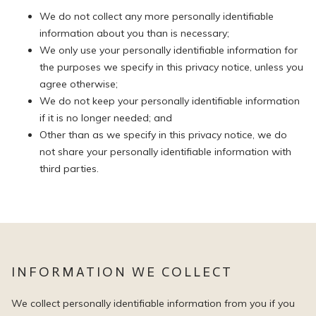
We do not collect any more personally identifiable
information about you than is necessary;
We only use your personally identifiable information for
the purposes we specify in this privacy notice, unless you
agree otherwise;
We do not keep your personally identifiable information
if it is no longer needed; and
Other than as we specify in this privacy notice, we do
not share your personally identifiable information with
third parties.
INFORMATION WE COLLECT
We collect personally identifiable information from you if you