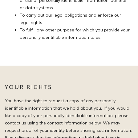
or use of personally identifiable information, our Site
or data systems.
To carry out our legal obligations and enforce our
legal rights.
To fulfill any other purpose for which you provide your
personally identifiable information to us.
YOUR RIGHTS
You have the right to request a copy of any personally
identifiable information that we hold about you. If you would
like a copy of your personally identifiable information, please
contact us using the contact information below. We may
request proof of your identity before sharing such information.
If you discover that the information we hold about you is