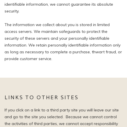
identifiable information, we cannot guarantee its absolute
security.
The information we collect about you is stored in limited
access servers. We maintain safeguards to protect the
security of these servers and your personally identifiable
information. We retain personally identifiable information only
as long as necessary to complete a purchase, thwart fraud, or
provide customer service.
LINKS TO OTHER SITES
If you click on a link to a third party site you will leave our site
and go to the site you selected. Because we cannot control
the activities of third parties, we cannot accept responsibility