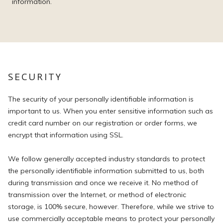
information.
SECURITY
The security of your personally identifiable information is
important to us. When you enter sensitive information such as
credit card number on our registration or order forms, we
encrypt that information using SSL.
We follow generally accepted industry standards to protect
the personally identifiable information submitted to us, both
during transmission and once we receive it. No method of
transmission over the Internet, or method of electronic
storage, is 100% secure, however. Therefore, while we strive to
use commercially acceptable means to protect your personally