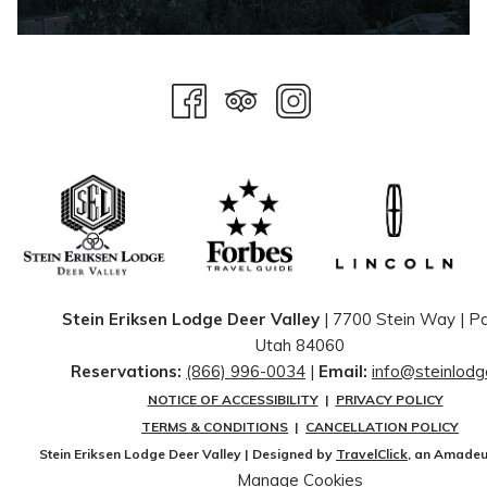
Stein Eriksen Lodge Deer Valley
| 7700 Stein Way | ​Pa
Utah 84060
Reservations:
(866) 996-0034
|
Email:
info@steinlod
NOTICE OF ACCESSIBILITY
|
PRIVACY POLICY
TERMS & CONDITIONS
|
CANCELLATION POLICY
Stein Eriksen Lodge Deer Valley | Designed by
TravelClick
, an Amade
Manage Cookies