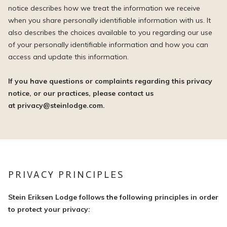
notice describes how we treat the information we receive
when you share personally identifiable information with us. It
also describes the choices available to you regarding our use
of your personally identifiable information and how you can
access and update this information.
If you have questions or complaints regarding this privacy
notice, or our practices, please contact us
at privacy@steinlodge.com.
PRIVACY PRINCIPLES
Stein Eriksen Lodge follows the following principles in order
to protect your privacy: