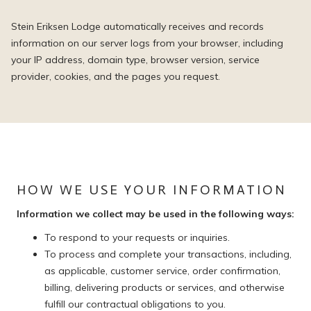
Stein Eriksen Lodge automatically receives and records
information on our server logs from your browser, including
your IP address, domain type, browser version, service
provider, cookies, and the pages you request.
HOW WE USE YOUR INFORMATION
Information we collect may be used in the following ways:
To respond to your requests or inquiries.
To process and complete your transactions, including,
as applicable, customer service, order confirmation,
billing, delivering products or services, and otherwise
fulfill our contractual obligations to you.