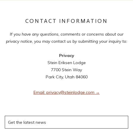
CONTACT INFORMATION
If you have any questions, comments or concerns about our
privacy notice, you may contact us by submitting your inquiry to:
Privacy
Stein Eriksen Lodge
7700 Stein Way
Park City, Utah 84060
Email: privacy@steinlodge.com