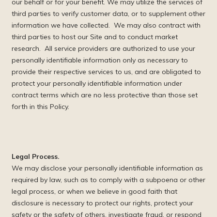
our behalf or for your benefit. We may utilize the services of
third parties to verify customer data, or to supplement other
information we have collected. We may also contract with
third parties to host our Site and to conduct market
research. All service providers are authorized to use your
personally identifiable information only as necessary to
provide their respective services to us, and are obligated to
protect your personally identifiable information under
contract terms which are no less protective than those set
forth in this Policy.
Legal Process.
We may disclose your personally identifiable information as
required by law, such as to comply with a subpoena or other
legal process, or when we believe in good faith that
disclosure is necessary to protect our rights, protect your
safety or the safety of others, investigate fraud, or respond