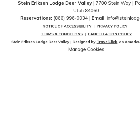
Stein Eriksen Lodge Deer Valley
| 7700 Stein Way | ​Pa
Utah 84060
Reservations:
(866) 996-0034
|
Email:
info@steinlod
NOTICE OF ACCESSIBILITY
|
PRIVACY POLICY
TERMS & CONDITIONS
|
CANCELLATION POLICY
Stein Eriksen Lodge Deer Valley | Designed by
TravelClick
, an Amade
Manage Cookies