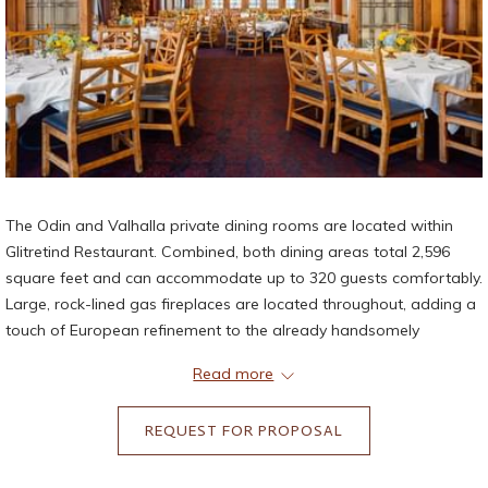
The Odin and Valhalla private dining rooms are located within
Glitretind Restaurant. Combined, both dining areas total 2,596
square feet and can accommodate up to 320 guests comfortably.
Large, rock-lined gas fireplaces are located throughout, adding a
touch of European refinement to the already handsomely
decorated spaces. Floor-to-ceiling windows and glass doors
Read more
allow elements of nature to pour into the space and add to the
experience. The space opens to over 1,700 square feet of outdoor
REQUEST FOR PROPOSAL
deck space overlooking the southeast views of the majestic Deer
Valley Resort mountains. Bathrooms are located within Glitretind
Restaurant.