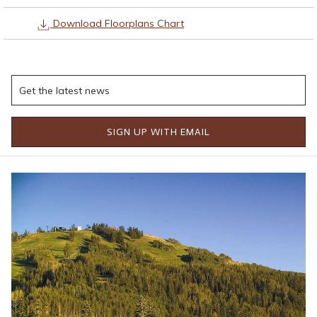
Download Floorplans Chart
CLICK HERE TO VIEW VALHALLA AND ODIN
SIGN UP WITH EMAIL