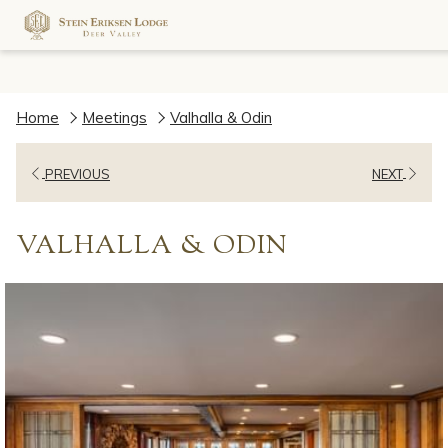
Home
Meetings
Valhalla & Odin
PREVIOUS
NEXT
VALHALLA & ODIN