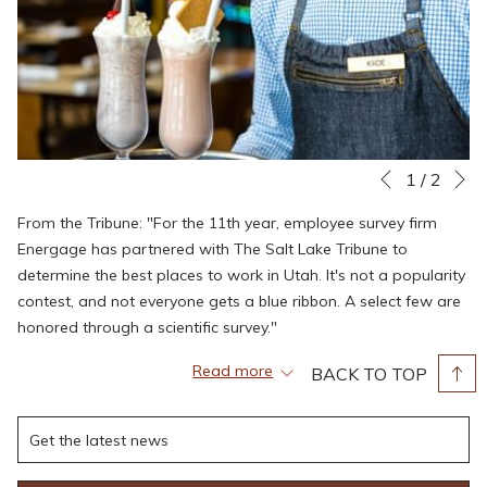
N
Slideshow
Clicking
1
/
2
Previous
control
on
From the Tribune: "For the 11th year, employee survey firm
buttons
the
Energage has partnered with The Salt Lake Tribune to
following
determine the best places to work in Utah. It's not a popularity
links
contest, and not everyone gets a blue ribbon. A select few are
will
honored through a scientific survey."
update
the
"Energage administers an employee survey that covers 24
Read more
BACK TO TOP
content
factors and takes just a few minutes to complete. The survey
above
asks workers to offer feedback about such things as pay and
benefits, direction, leadership, meaningfulness, and
appreciation. Energage crunches the feedback data and