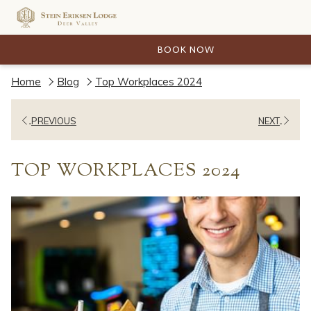
BOOK NOW
Home
Blog
Top Workplaces 2024
PREVIOUS
NEXT
TOP WORKPLACES 2024