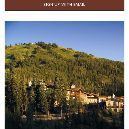
scores companies based on the responses."
SIGN UP WITH EMAIL
SELMC (Stein Eriksen Lodge Management Corporation) has
always gone to great lengths to make the company a place
where employees feel valued and enjoy their employment.
While SELMC leadership believes in the importance of offering
competitive pay and benefits, there is also a solid effort to
add value for team members on a day-to-day basis through
things like free meals during shifts, comfortable spaces for
team members, and a number of other ways to ensure their
work is the main focus.
Additionally, team members enjoy catered meals monthly and
an internal rewards system where team members can cash in
on swag and prizes such as dining certificates. SELMC team
members enjoy several perks, including staying at Stein
Collection properties, dining outlets, spa services, and access
to friends and family rates for their loved ones. Local
entertainment tickets, including Utah Jazz, Utah Hockey Club,
Real Salt Lake, and Salt Lake Bees tickets, are raffled monthly.