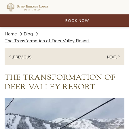
BOOK NOW
Home
Blog
The Transformation of Deer Valley Resort
PREVIOUS
NEXT
THE TRANSFORMATION OF
DEER VALLEY RESORT