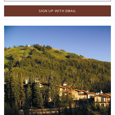
These lifts opened a year ahead of schedule, with more to
SIGN UP WITH EMAIL
come next season, connecting over 5,700 total acres, making
Deer Valley Resort one of the biggest resorts in North
America.
The feedback from this new terrain opening has prompted
Deer Valley to open Yaup and the lower section of Overlooked
for the first time. The mountain operations team will also
consider opening Cornerstone and Waterloo within the
coming weeks.
In a press release from the resort, Todd Bennett, Deer Valley
President & Chief Operating Officer, said, "This terrain
expansion represents a transformative moment for Deer
Valley and our skiing guests," "Keetley Express and the skier
access through the new Deer Valley East Village are the next
steps in our commitment to deliver exceptional access and