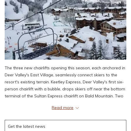
The three new chairlifts opening this season, each anchored in
Deer Valley's East Village, seamlessly connect skiers to the
resort's existing terrain. Keetley Express, Deer Valley's first six-
person chairlift with a bubble, drops skiers off near the bottom
terminal of the Sultan Express chairlift on Bald Mountain. Two
additional chairlifts, Hoodoo Express and Aurora, provide
Read more
access to beginner-friendly trails and return connectivity to
Deer Valley East Village.