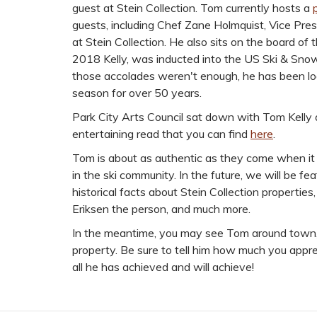
guest at Stein Collection. Tom currently hosts a
guests, including Chef Zane Holmquist, Vice Pr
at Stein Collection. He also sits on the board of
2018 Kelly, was inducted into the US Ski & Snowb
those accolades weren't enough, he has been lo
season for over 50 years.
Park City Arts Council sat down with Tom Kelly
entertaining read that you can find
here
.
Tom is about as authentic as they come when it
in the ski community. In the future, we will be fe
historical facts about Stein Collection properties
Eriksen the person, and much more.
In the meantime, you may see Tom around town, o
property. Be sure to tell him how much you apprec
all he has achieved and will achieve!