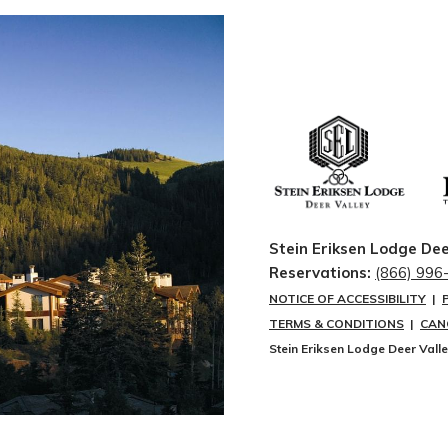
Stein Eriksen Lodge Dee
Reservations:
(866) 996
NOTICE OF ACCESSIBILITY
|
TERMS & CONDITIONS
|
CAN
Stein Eriksen Lodge Deer Vall