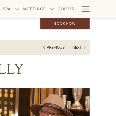
Hamburge
SPA
MEETINGS
ROOMS
Menu
BOOK NOW
PREVIOUS
NEXT
LLY