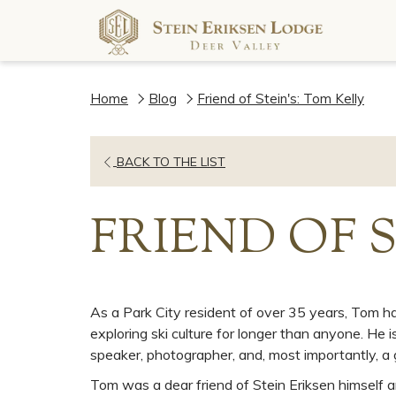
Home
Blog
Friend of Stein's: Tom Kelly
OPENS
BACK TO THE LIST
IN
A
FRIEND OF 
NEW
TAB
As a Park City resident of over 35 years, Tom ha
exploring ski culture for longer than anyone. He is
speaker, photographer, and, most importantly, a
Tom was a dear friend of Stein Eriksen himself