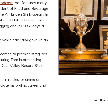
podcast
that features many
esident of Food and Beverage
 the Alf Engen Ski Museum. In
oard Hall of Fame. If all of
gging about 60 ski days a
 a while back and gave us an
 comes to prominent figures
aturing Tom in presenting
, Deer Valley Resort, Stein
n his skis, or dining on
iate his prolific career and