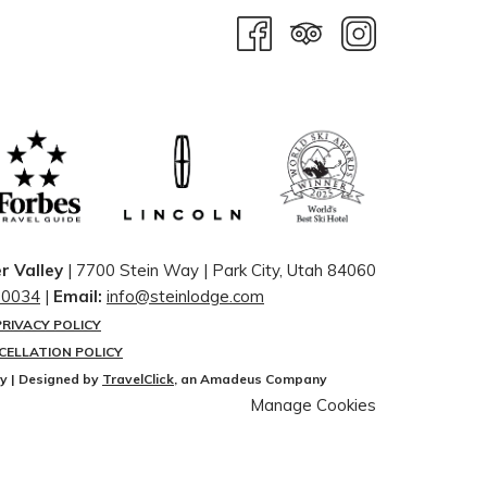
r Valley
| 7700 Stein Way | ​Park City, Utah 84060
-0034
|
Email:
info@steinlodge.com
PRIVACY POLICY
CELLATION POLICY
ey | Designed by
TravelClick
, an Amadeus Company
Manage Cookies