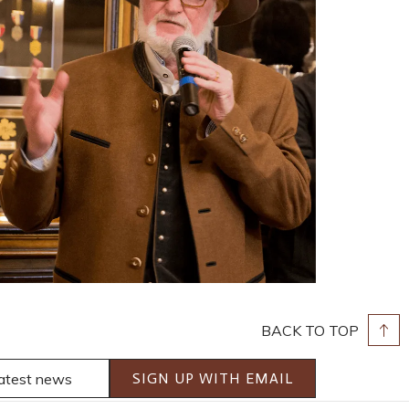
BACK TO TOP
SIGN UP WITH EMAIL