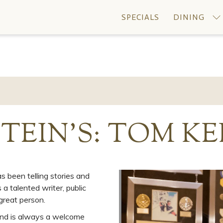
SPECIALS
DINING
STEIN'S: TOM KE
s been telling stories and
 a talented writer, public
 great person.
 and is always a welcome