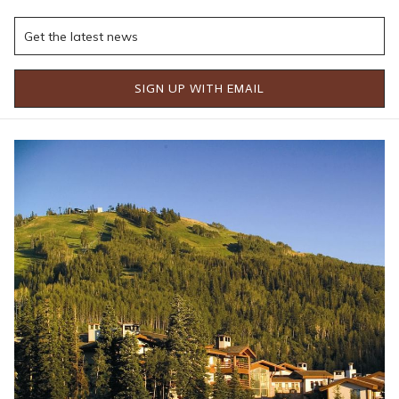
adventure, relaxation, exceptional dining, and timeless luxury.
Wake each morning to breathtaking mountain views before
setting out to explore the endless outdoor adventures
surrounding Stein Collection's luxury properties. Scenic hiking
SIGN UP WITH EMAIL
trails wind through wildflower-covered meadows, lift-served
mountain biking offers excitement for every skill level, and
scenic chairlift rides reveal panoramic views stretching across
the Wasatch Mountains. Those looking for a slower pace can
enjoy a peaceful morning fly fishing, a leisurely stroll through
Deer Valley's picturesque trails, or simply relax on a private
balcony with a cup of coffee as the mountains come to life.
Just minutes away, Historic Main Street transforms into one of
Utah's most festive Fourth of July celebrations. The annual
holiday festivities include a beloved hometown parade, family-
friendly activities, live entertainment, local vendors, and a
welcoming community atmosphere that perfectly captures the
spirit of summer in Park City. Throughout the day, visitors can
browse local boutiques, enjoy outdoor patios, discover art