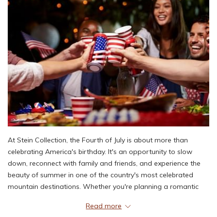
At Stein Collection, the Fourth of July is about more than
celebrating America's birthday. It's an opportunity to slow
down, reconnect with family and friends, and experience the
beauty of summer in one of the country's most celebrated
mountain destinations. Whether you're planning a romantic
weekend, a family getaway, or simply looking to trade city
Read more
heat for mountain air, Deer Valley offers the ideal balance of