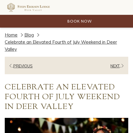
BOOK NOW
Home
Blog
Celebrate an Elevated Fourth of July Weekend in Deer
Valley
PREVIOUS
NEXT
CELEBRATE AN ELEVATED
FOURTH OF JULY WEEKEND
IN DEER VALLEY