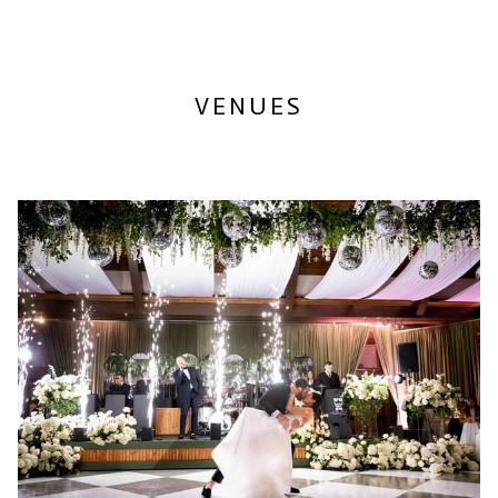
N
S
I
N
A
VENUES
N
E
W
T
A
B