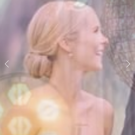
Previous