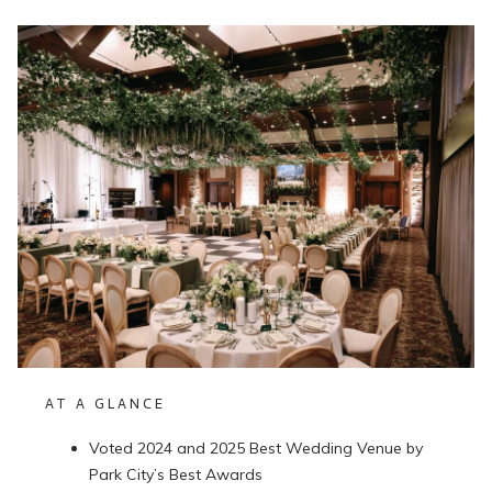
AT A GLANCE
Voted 2024 and 2025 Best Wedding Venue by
Park City’s Best Awards