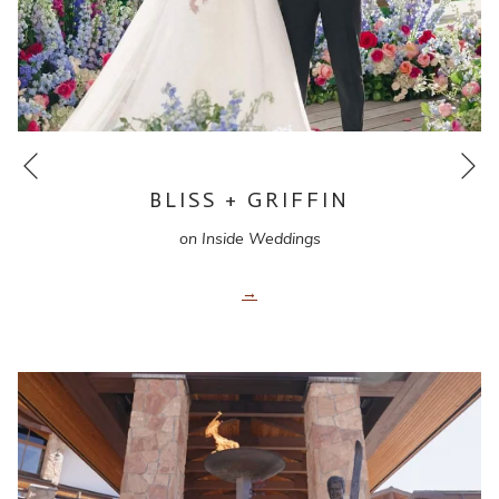
Ne
Previous
BLISS + GRIFFIN
on Inside Weddings
opens
in
a
new
tab