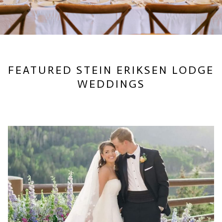
FEATURED STEIN ERIKSEN LODGE
WEDDINGS