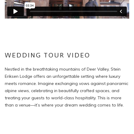
WEDDING TOUR VIDEO
Nestled in the breathtaking mountains of Deer Valley, Stein
Eriksen Lodge offers an unforgettable setting where luxury
meets romance. Imagine exchanging vows against panoramic
alpine views, celebrating in beautifully crafted spaces, and
treating your guests to world-class hospitality. This is more
than a venue—it’s where your dream wedding comes to life.