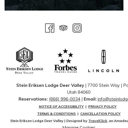
Stein Eriksen Lodge Deer Valley
| 7700 Stein Way | ​Pa
Utah 84060
Reservations:
(866) 996-0034
|
Email:
info@steinlod
NOTICE OF ACCESSIBILITY
|
PRIVACY POLICY
TERMS & CONDITIONS
|
CANCELLATION POLICY
Stein Eriksen Lodge Deer Valley | Designed by
TravelClick
, an Amade
Manage Cookies