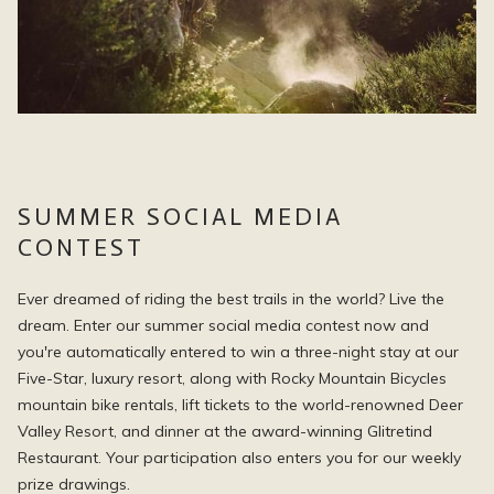
SUMMER SOCIAL MEDIA
CONTEST
Ever dreamed of riding the best trails in the world? Live the
dream. Enter our summer social media contest now and
you're automatically entered to win a three-night stay at our
Five-Star, luxury resort, along with Rocky Mountain Bicycles
mountain bike rentals, lift tickets to the world-renowned Deer
Valley Resort, and dinner at the award-winning Glitretind
Restaurant. Your participation also enters you for our weekly
prize drawings.