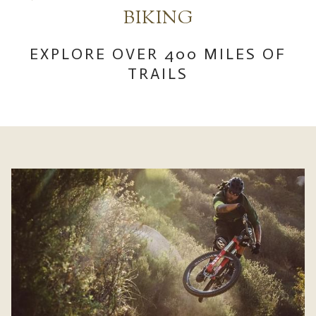
links
BIKING​
will
update
EXPLORE OVER 400 MILES OF
the
TRAILS
content
above