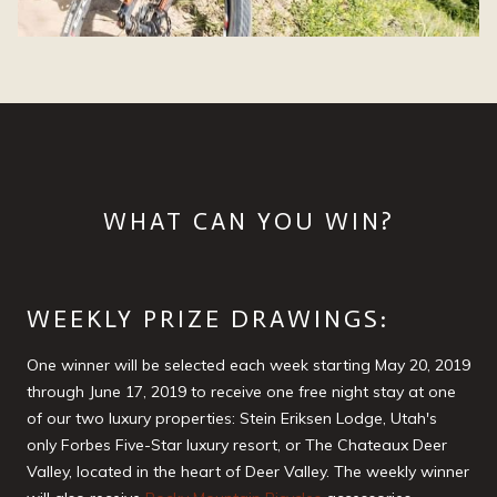
WHAT CAN YOU WIN?
WEEKLY PRIZE DRAWINGS:
One winner will be selected each week starting May 20, 2019
through June 17, 2019 to receive one free night stay at one
of our two luxury properties: Stein Eriksen Lodge, Utah's
only Forbes Five-Star luxury resort, or The Chateaux Deer
Valley, located in the heart of Deer Valley. The weekly winner