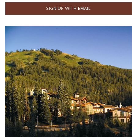
SIGN UP WITH EMAIL