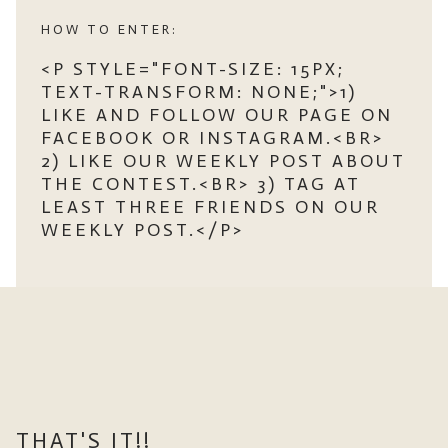
HOW TO ENTER:
<P STYLE="FONT-SIZE: 15PX;
TEXT-TRANSFORM: NONE;">1)
LIKE AND FOLLOW OUR PAGE ON
FACEBOOK OR INSTAGRAM.<BR>
2) LIKE OUR WEEKLY POST ABOUT
THE CONTEST.<BR> 3) TAG AT
LEAST THREE FRIENDS ON OUR
WEEKLY POST.</P>
THAT'S IT!!