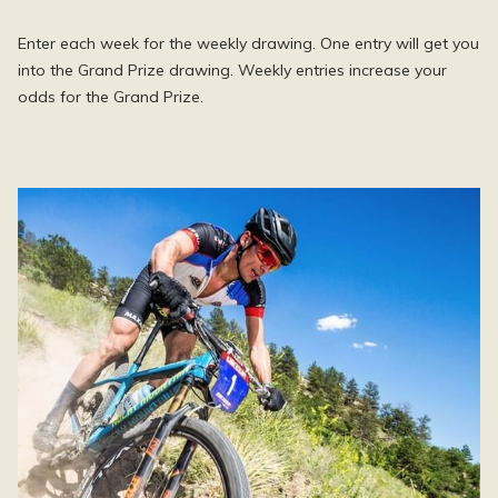
Enter each week for the weekly drawing. One entry will get you
into the Grand Prize drawing. Weekly entries increase your
odds for the Grand Prize.