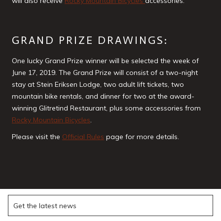
will also receive
Rocky Mountain Bicycles
accessories.
GRAND PRIZE DRAWINGS:
One lucky Grand Prize winner will be selected the week of
June 17, 2019. The Grand Prize will consist of a two-night
stay at Stein Eriksen Lodge, two adult lift tickets, two
mountain bike rentals, and dinner for two at the award-
winning Glitretind Restaurant, plus some accessories from
Rocky Mountain Bicycles
.
Please visit the
Official Rules
page for more details.